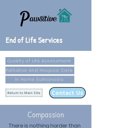
End of Life Services
Quality of Life Assessment
Palliative And Hospice Care
In Home Euthanasia
Contact Us
Return to Main Site
Compassion
There is nothing harder than