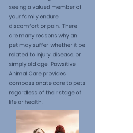
seeing a valued member of
your family endure
discomfort or pain. There
are many reasons why an
pet may suffer, whether it be
related to injury, disease, or
simply old age. Pawsitive
Animal Care provides
compassionate care to pets
regardless of their stage of
life or health.