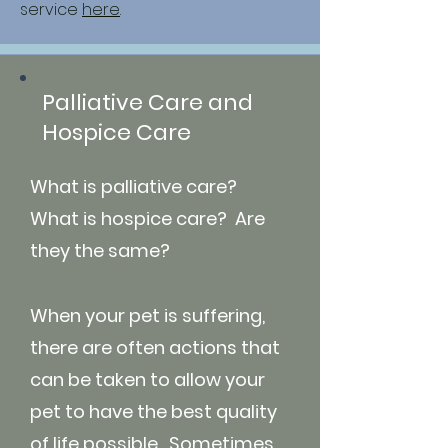
service
here
.
Palliative Care and
Hospice Care
What is palliative care?
What is hospice care? Are
they the same?
When your pet is suffering,
there are often actions that
can be taken to allow your
pet to have the best quality
of life possible. Sometimes