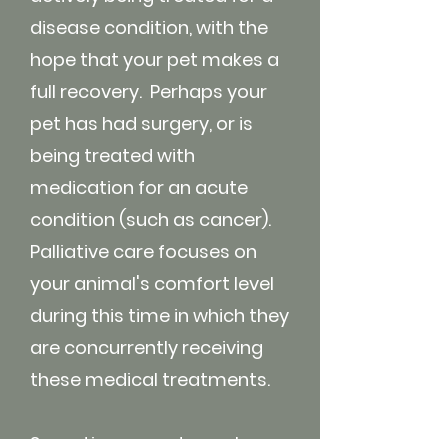
disease condition, with the
hope that your pet makes a
full recovery. Perhaps your
pet has had surgery, or is
being treated with
medication for an acute
condition (such as cancer).
Palliative care focuses on
your animal's comfort level
during this time in which they
are concurrently receiving
these medical treatments.
Sometimes a pet may have