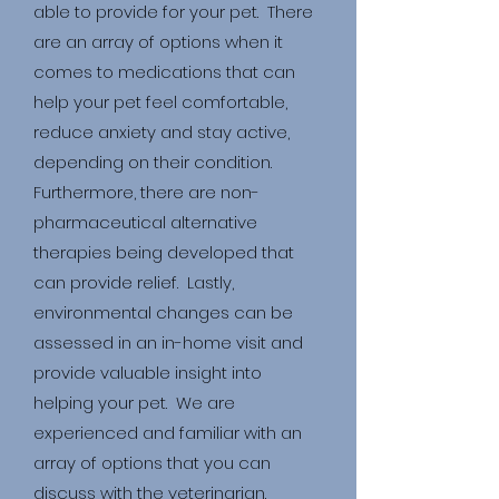
able to provide for your pet. There
are an array of options when it
comes to medications that can
help your pet feel comfortable,
reduce anxiety and stay active,
depending on their condition.
Furthermore, there are non-
pha
rmaceu
tical alternative
therapies being developed that
can provide relief. Lastly,
environmental changes can be
assessed in an in-home visit and
provide valuable insight into
helping your pet. We are
experienced and familiar with an
array of options that you can
discuss with the veterinarian.