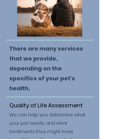
There are many services
that we provide,
depending on the
specifics of your pet's
health.
Quality of Life Assessment
We can help you determine what
your pet needs, and what
treatments they might most