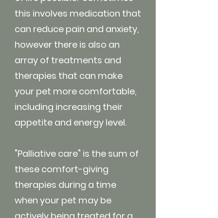
this involves medication that
can reduce pain and anxiety,
however there is also an
array of treatments and
therapies that can make
your pet more comfortable,
including increasing their
appetite and energy level.
"Palliative care" is the sum of
these comfort-giving
therapies during a time
when your pet may be
actively being treated for a