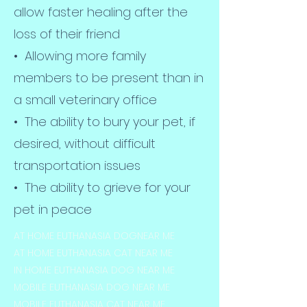
allow faster healing after the
loss of their friend
• Allowing more family
members to be present than in
a small veterinary office
• The ability to bury your pet, if
desired, without difficult
transportation issues
• The ability to grieve for your
pet in peace
AT HOME EUTHANASIA DOGNEAR ME
AT HOME EUTHANASIA CAT NEAR ME
IN HOME EUTHANASIA DOG NEAR ME
MOBILE EUTHANASIA DOG NEAR ME
MOBILE EUTHANASIA CAT NEAR ME