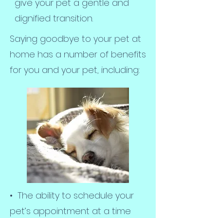
give your pet a gentle and
dignified transition.
Saying goodbye to your pet at
home has a number of benefits
for you and your pet, including:
• The ability to schedule your
pet’s appointment at a time