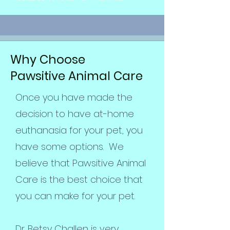
Why Choose
Pawsitive Animal Care
Once you have made the
decision to have at-home
euthanasia for your pet, you
have some options. We
believe that Pawsitive Animal
Care is the best choice that
you can make for your pet.
Dr. Betsy Challen is very