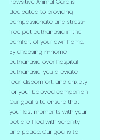
Pawsitive Animal Care is
dedicated to providing
compassionate and stress-
free pet euthanasia in the
comfort of your own home.
By choosing in-home
euthanasia over hospital
euthanasia, you alleviate
fear, discomfort, and anxiety
for your beloved companion.
Our goal is to ensure that
your last moments with your
pet are filled with serenity
and peace. Our goal is to