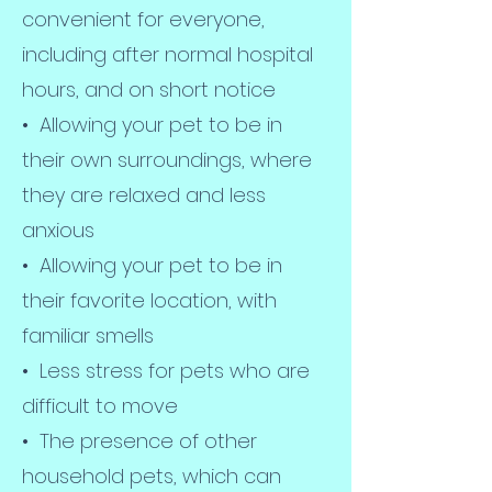
convenient for everyone,
including after normal hospital
hours, and on short notice
• Allowing your pet to be in
their own surroundings, where
they are relaxed and less
anxious
• Allowing your pet to be in
their favorite location, with
familiar smells
• Less stress for pets who are
difficult to move
• The presence of other
household pets, which can