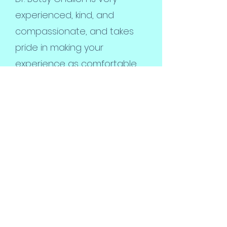
experienced, kind, and
compassionate, and takes
pride in making your
experience as comfortable
as possible for you and your
pet.
Pawsitive Animal Care is not
a large corporation but a
local, Santa Barbara based
company that resides in your
community. You will speak to
the doctor directly, and have
all of your questions