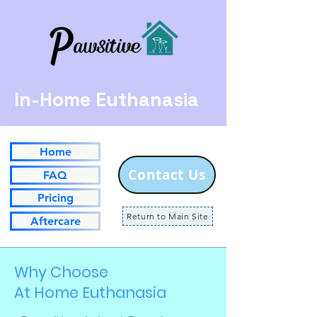
In-Home Euthanasia
Home
Contact Us
FAQ
Pricing
Return to Main Site
Aftercare
Why Choose
At Home Euthanasia