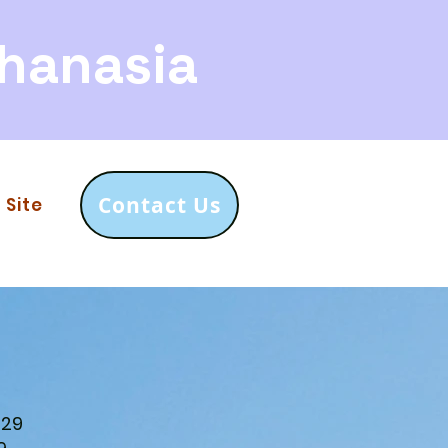
hanasia
Contact Us
 Site
729