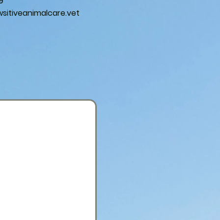
9
itiveanimalcare.vet