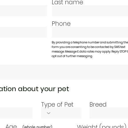
Last name
Phone
By providing a telephone number and submitting the
form you are consenting to be contacted by SMS text
message. Message & data rates may apply. Reply STOP 
opt out of further messaging.
tion about your pet
Type of Pet
Breed
Age
Weight (pounds)
(whole number)