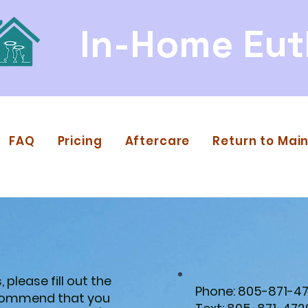
In-Home Eut
FAQ
Pricing
Aftercare
Return to Main
 please fill out the
Phone: 805-871-4
ecommend that you