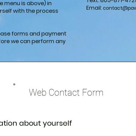
Text: 805-871-472
e menu is above) in
Email:
contact@paws
urself with the process
elease forms and payment
ore we can perform any
Web Contact Form
tion about yourself