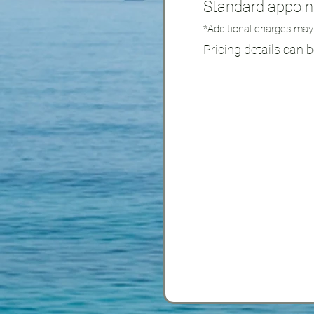
Standard appoint
*Additional charges may
Pricing details can 