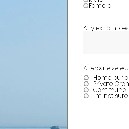
Female
Any extra notes
Aftercare select
Home buria
Private Cre
Communal 
I'm not sure.