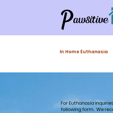
In Home Euthanasia
For Euthanasia inquiries,
following form. We r