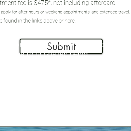
ment fee is $475*, not including aftercare.
 apply for after-hours or weekend appointments, and extended travel.
be found in the links above or
here
.
Submit
Form Submission Unavailable
due to Dr Challen being
away from the office at this
time