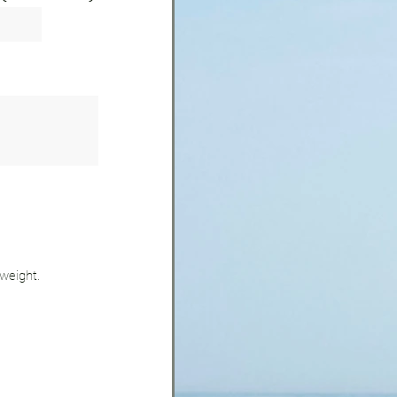
 weight.