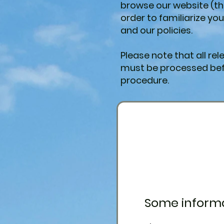
browse our website (th
order to familiarize yo
and our policies.
Please note that all r
must be processed bef
procedure.
Some informa