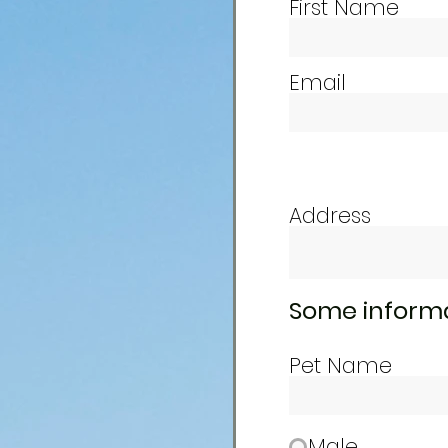
First Name
Email
Address
Some informa
Pet Name
Male