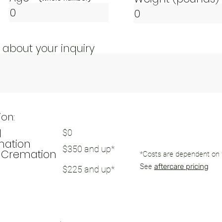
 about your inquiry
ion:
l
$0
mation
$350 and up*
Cremation
*C
osts are dependent on
See
aftercare pricing
$225 and up*