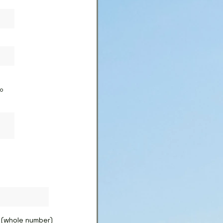
to
(whole number)