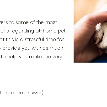
wers to some of the most
ons regarding at-home pet
 this is a stressful time for
o provide you with as much
 to help you make the very
 to see the answer)