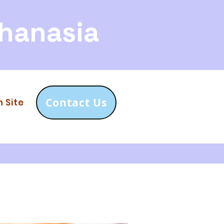
hanasia
Contact Us
n Site