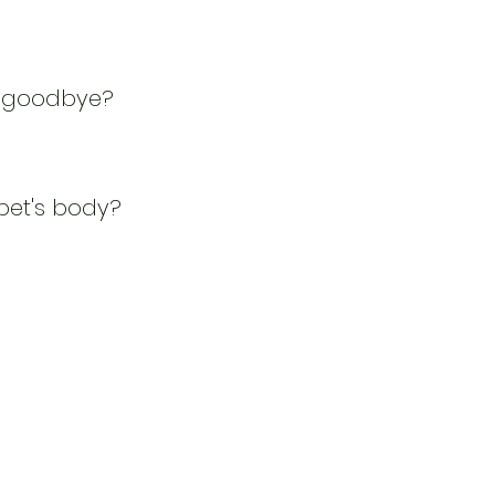
ay goodbye?
et's body?