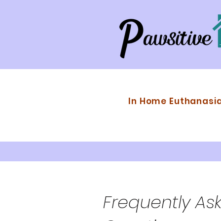
In Home Euthanasi
Frequently As