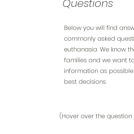
Questions
Below you will find ans
commonly asked questi
euthanasia. We know that
families and we want t
information as possible
best decisions.
(Hover over the question