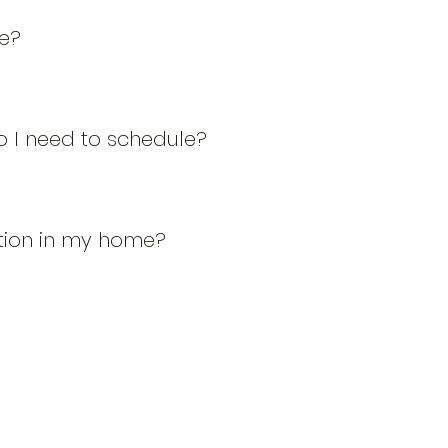
ve?
 I need to schedule?
tion in my home?