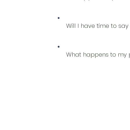
Will I have time to s
What happens to my p