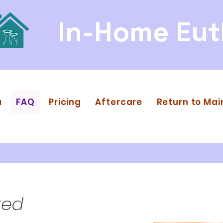
In-Home Eut
a
FAQ
Pricing
Aftercare
Return to Mai
ked