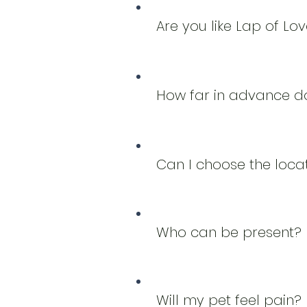
Are you like Lap of Lo
How far in advance do
Can I choose the loca
Who can be present?
Will my pet feel pain?